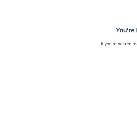
You're 
If you're not redir