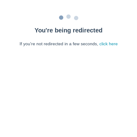
You're being redirected
If you're not redirected in a few seconds,
click here