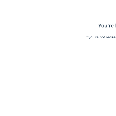
You're 
If you're not redir